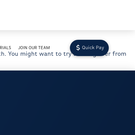
Quick Pay
RIALS
JOIN OUR TEAM
th. You might want to try starting over from