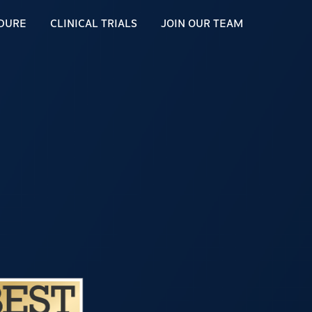
DURE
CLINICAL TRIALS
JOIN OUR TEAM