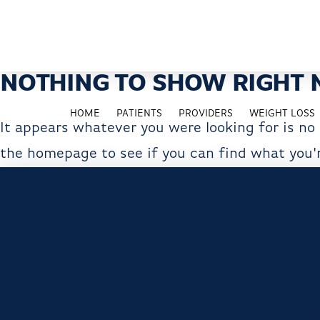
NOTHING TO SHOW RIGHT
HOME
PATIENTS
PROVIDERS
WEIGHT LOSS
It appears whatever you were looking for is no
the homepage to see if you can find what you'r