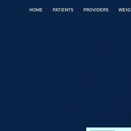
HOME
PATIENTS
PROVIDERS
WEIG