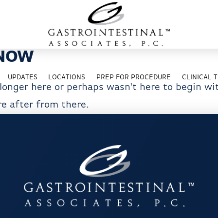
 NOW
UPDATES
LOCATIONS
PREP FOR PROCEDURE
CLINICAL T
 longer here or perhaps wasn't here to begin wi
e after from there.