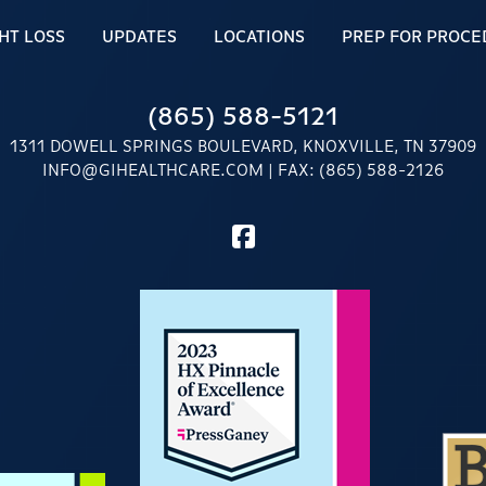
HT LOSS
UPDATES
LOCATIONS
PREP FOR PROCE
(865) 588-5121
1311 DOWELL SPRINGS BOULEVARD, KNOXVILLE, TN 37909
INFO@GIHEALTHCARE.COM
| FAX: (865) 588-2126