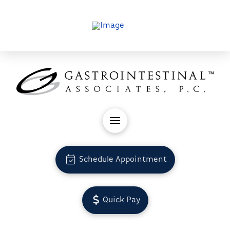
Schedule Appointment
Quick Pay