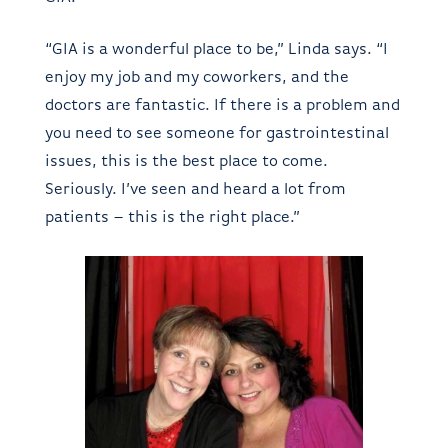
“GIA is a wonderful place to be,” Linda says. “I
enjoy my job and my coworkers, and the
doctors are fantastic. If there is a problem and
you need to see someone for gastrointestinal
issues, this is the best place to come.
Seriously. I’ve seen and heard a lot from
patients – this is the right place.”