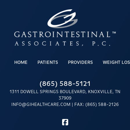
HOME
PATIENTS
PROVIDERS
WEIGHT LOS
(865) 588-5121
1311 DOWELL SPRINGS BOULEVARD, KNOXVILLE, TN
37909
INFO@GIHEALTHCARE.COM
| FAX: (865) 588-2126