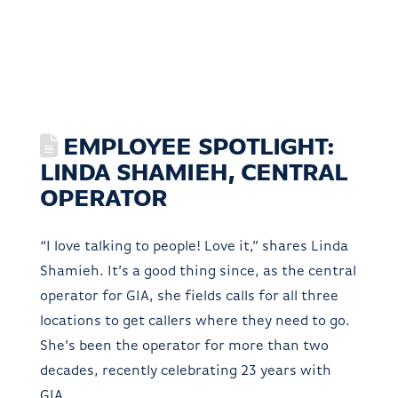
EMPLOYEE SPOTLIGHT:
LINDA SHAMIEH, CENTRAL
OPERATOR
“I love talking to people! Love it,” shares Linda
Shamieh. It’s a good thing since, as the central
operator for GIA, she fields calls for all three
locations to get callers where they need to go.
She’s been the operator for more than two
decades, recently celebrating 23 years with
GIA.