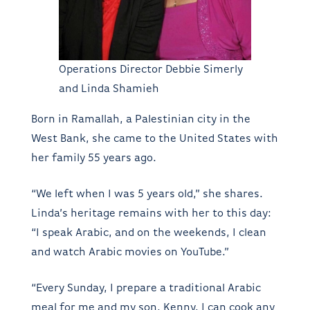
Operations Director Debbie Simerly
and Linda Shamieh
Born in Ramallah, a Palestinian city in the
West Bank, she came to the United States with
her family 55 years ago.
“We left when I was 5 years old,” she shares.
Linda’s heritage remains with her to this day:
“I speak Arabic, and on the weekends, I clean
and watch Arabic movies on YouTube.”
“Every Sunday, I prepare a traditional Arabic
meal for me and my son, Kenny. I can cook any