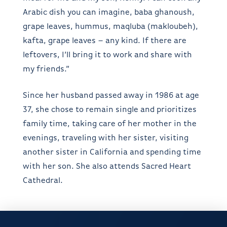
Arabic dish you can imagine, baba ghanoush,
grape leaves, hummus, maqluba (makloubeh),
kafta, grape leaves – any kind. If there are
leftovers, I’ll bring it to work and share with
my friends.”
Since her husband passed away in 1986 at age
37, she chose to remain single and prioritizes
family time, taking care of her mother in the
evenings, traveling with her sister, visiting
another sister in California and spending time
with her son. She also attends Sacred Heart
Cathedral.