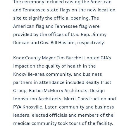
The ceremony included raising the American
and Tennessee state flags on the new location
site to signify the official opening. The
American flag and Tennessee flag were
provided by the offices of U.S. Rep. Jimmy
Duncan and Gov. Bill Haslam, respectively.
Knox County Mayor Tim Burchett noted GIA’s
impact on the quality of health in the
Knoxville-area community, and business
partners in attendance included Realty Trust
Group, BarberMcMurry Architects, Design
Innovation Architects, Merit Construction and
PYA Knoxville. Later, community and business
leaders, elected officials and members of the
medical community took tours of the facility.