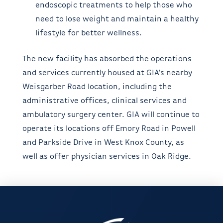
endoscopic treatments to help those who
need to lose weight and maintain a healthy
lifestyle for better wellness.
The new facility has absorbed the operations
and services currently housed at GIA’s nearby
Weisgarber Road location, including the
administrative offices, clinical services and
ambulatory surgery center. GIA will continue to
operate its locations off Emory Road in Powell
and Parkside Drive in West Knox County, as
well as offer physician services in Oak Ridge.