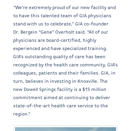
“We’re extremely proud of our new facility and
to have this talented team of GIA physicians
stand with us to celebrate,” GIA co-founder
Dr. Bergein “Gene” Overholt said. “All of our
physicians are board-certified, highly
experienced and have specialized training.
GIA’s outstanding quality of care has been
recognized by the health care community, GIA’s
colleagues, patients and their families. GIA, in
turn, believes in investing in Knoxville. The
new Dowell Springs facility is a $15 million
commitment aimed at continuing to deliver
state-of-the-art health care service to the
region.”