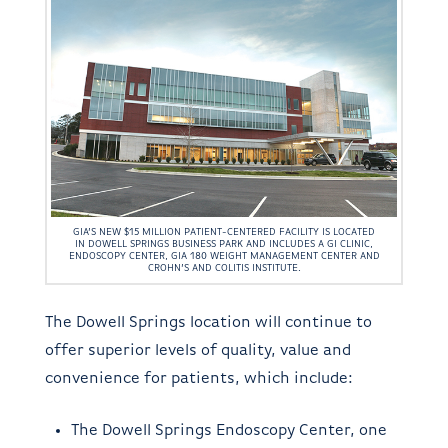
GIA’S NEW $15 MILLION PATIENT-CENTERED FACILITY IS LOCATED
IN DOWELL SPRINGS BUSINESS PARK AND INCLUDES A GI CLINIC,
ENDOSCOPY CENTER, GIA 180 WEIGHT MANAGEMENT CENTER AND
CROHN’S AND COLITIS INSTITUTE.
The Dowell Springs location will continue to
offer superior levels of quality, value and
convenience for patients, which include:
The Dowell Springs Endoscopy Center, one