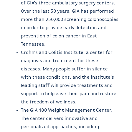
of GIA’s three ambulatory surgery centers.
Over the last 30 years, GIA has performed
more than 250,000 screening colonoscopies
in order to provide early detection and
prevention of colon cancer in East
Tennessee.
Crohn’s and Colitis Institute, a center for
diagnosis and treatment for these
diseases. Many people suffer in silence
with these conditions, and the institute’s
leading staff will provide treatments and
support to help ease their pain and restore
the freedom of wellness.
The GIA 180 Weight Management Center.
The center delivers innovative and
personalized approaches, including