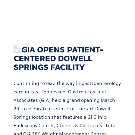
GIA OPENS PATIENT-
CENTERED DOWELL
SPRINGS FACILITY
Continuing to lead the way in gastroenterology
care in East Tennessee, Gastrointestinal
Associates (GIA) held a grand opening March
20 to celebrate its state-of-the-art Dowell
Springs location that features a GI Clinic,
Endoscopy Center, Crohn’s & Colitis Institute
and GIA 180 Weight Management Center.