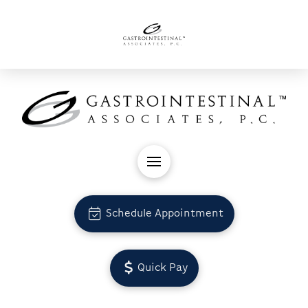
Schedule Appointment
Quick Pay