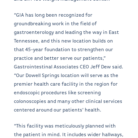
“GIA has long been recognized for
groundbreaking work in the field of
gastroenterology and leading the way in East
Tennessee, and this new location builds on
that 45-year foundation to strengthen our
practice and better serve our patients,”
Gastrointestinal Associates CEO Jeff Dew said.
“Our Dowell Springs location will serve as the
premier health care facility in the region for
endoscopic procedures like screening
colonoscopies and many other clinical services
centered around our patients’ health.
“This facility was meticulously planned with
the patient in mind. It includes wider hallways,