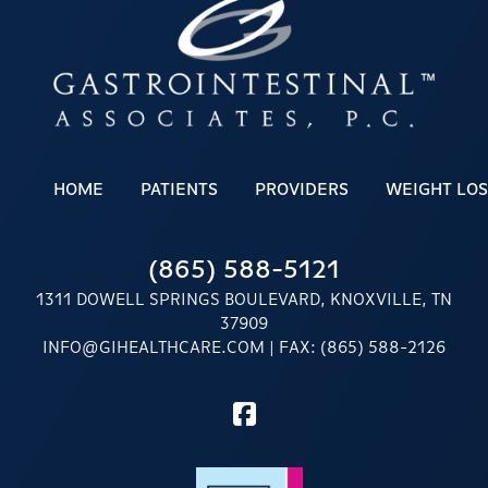
HOME
PATIENTS
PROVIDERS
WEIGHT LOS
(865) 588-5121
1311 DOWELL SPRINGS BOULEVARD, KNOXVILLE, TN
37909
INFO@GIHEALTHCARE.COM
| FAX: (865) 588-2126