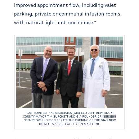
improved appointment flow, including valet
parking, private or communal infusion rooms
with natural light and much more.”
GASTROINTESTINAL ASSOCIATES (GIA) CEO JEFF DEW, KNOX
COUNTY MAYOR TIM BURCHETT AND GIA FOUNDER DR. BERGEIN
“GENE” OVERHOLT CELEBRATE THE OPENING OF THE GIA’S NEW
DOWELL SPRINGS FACILITY ON MARCH 20.