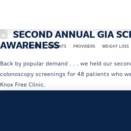
SECOND ANNUAL GIA SC
AWARENESS
HOME
PATIENTS
PROVIDERS
WEIGHT LOSS
Back by popular demand . . . we held our secon
colonoscopy screenings for 48 patients who wer
Knox Free Clinic.