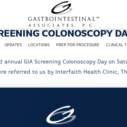
REENING COLONOSCOPY DA
UPDATES
LOCATIONS
PREP FOR PROCEDURE
CLINICAL T
d annual GIA Screening Colonoscopy Day on Satu
e referred to us by Interfaith Health Clinic, T