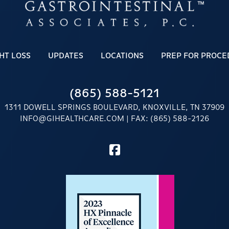
HT LOSS
UPDATES
LOCATIONS
PREP FOR PROCE
(865) 588-5121
1311 DOWELL SPRINGS BOULEVARD, KNOXVILLE, TN 37909
INFO@GIHEALTHCARE.COM
| FAX: (865) 588-2126