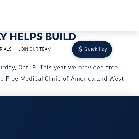
Y HELPS BUILD
Quick Pay
RIALS
JOIN OUR TEAM
rday, Oct. 9. This year we provided free
he Free Medical Clinic of America and West