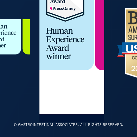
© GASTROINTESTINAL ASSOCIATES. ALL RIGHTS RESERVED.