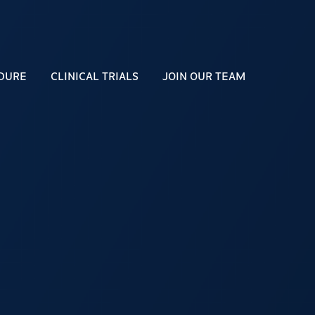
DURE
CLINICAL TRIALS
JOIN OUR TEAM