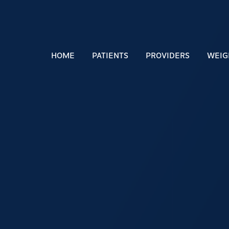
HOME
PATIENTS
PROVIDERS
WEIG