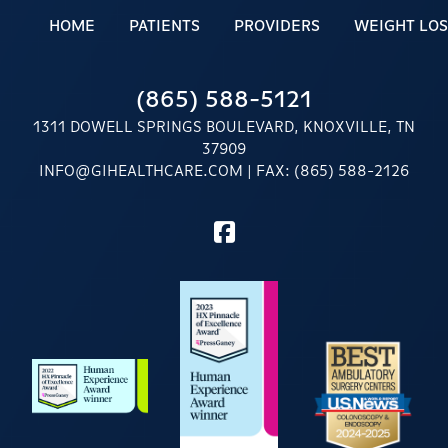
HOME
PATIENTS
PROVIDERS
WEIGHT LOS
(865) 588-5121
1311 DOWELL SPRINGS BOULEVARD, KNOXVILLE, TN
37909
INFO@GIHEALTHCARE.COM
| FAX: (865) 588-2126