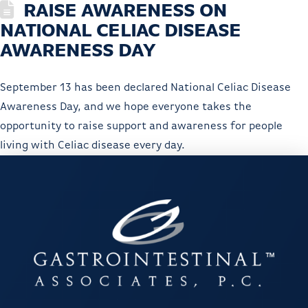
RAISE AWARENESS ON
NATIONAL CELIAC DISEASE
AWARENESS DAY
September 13 has been declared National Celiac Disease
Awareness Day, and we hope everyone takes the
opportunity to raise support and awareness for people
living with Celiac disease every day.