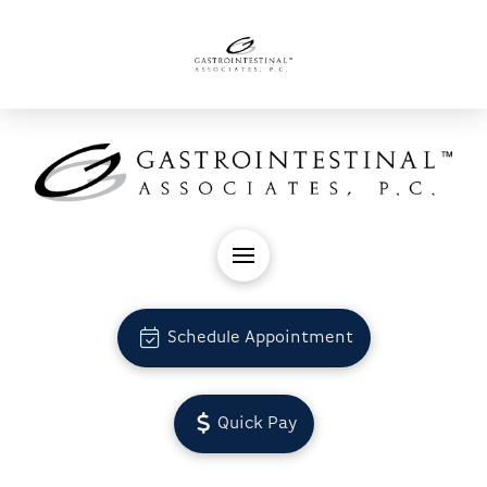
Schedule Appointment
Quick Pay