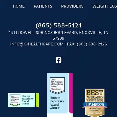
HOME
PATIENTS
PROVIDERS
WEIGHT LOS
(865) 588-5121
1311 DOWELL SPRINGS BOULEVARD, KNOXVILLE, TN
37909
INFO@GIHEALTHCARE.COM
| FAX: (865) 588-2126