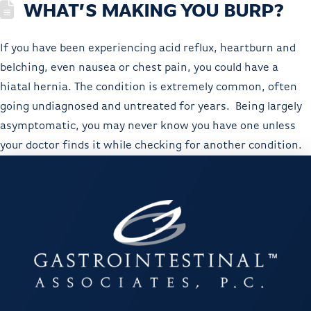
WHAT’S MAKING YOU BURP?
If you have been experiencing acid reflux, heartburn and
belching, even nausea or chest pain, you could have a
hiatal hernia. The condition is extremely common, often
going undiagnosed and untreated for years. Being largely
asymptomatic, you may never know you have one unless
your doctor finds it while checking for another condition.