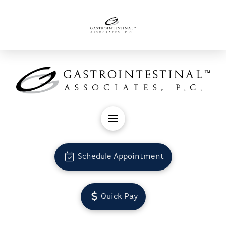
Schedule Appointment
Quick Pay