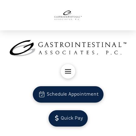
Schedule Appointment
Quick Pay