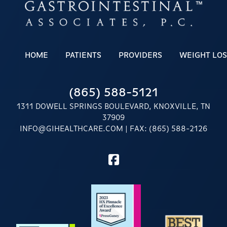
HOME
PATIENTS
PROVIDERS
WEIGHT LOS
(865) 588-5121
1311 DOWELL SPRINGS BOULEVARD, KNOXVILLE, TN
37909
INFO@GIHEALTHCARE.COM
| FAX: (865) 588-2126