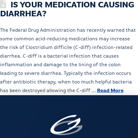
IS YOUR MEDICATION CAUSING
DIARRHEA?
The Federal Drug Administration has recently warned that
some common acid-reducing medications may increase
the risk of Clostridium difficile (C-diff) infection-related
diarrhea. C-diff is a bacterial infection that causes
inflammation and damage to the lining of the colon
leading to severe diarrhea. Typically the infection occurs
after antibiotic therapy, when too much helpful bacteria
has been destroyed allowing the C-diff …
Read More